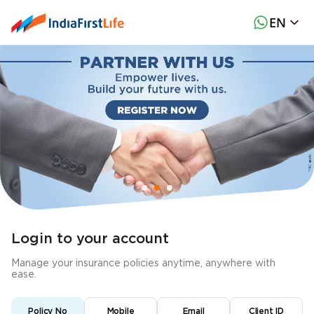
EN
Login to your account
Manage your insurance policies anytime, anywhere with
ease.
Policy No
Mobile
Email
Client ID