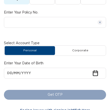
Enter Your Policy No.
Select Account Type
Personal
Corporate
Enter Your Date of Birth
Get OTP