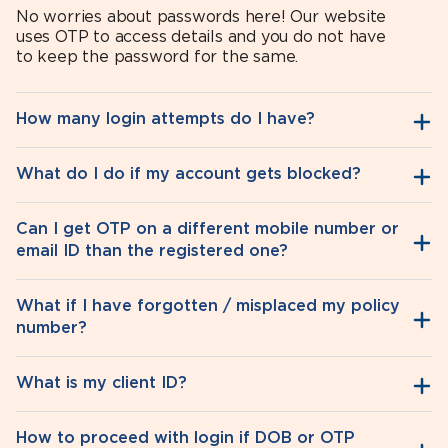
No worries about passwords here! Our website
uses OTP to access details and you do not have
to keep the password for the same.
How many login attempts do I have?
What do I do if my account gets blocked?
Can I get OTP on a different mobile number or
email ID than the registered one?
What if I have forgotten / misplaced my policy
number?
What is my client ID?
How to proceed with login if DOB or OTP