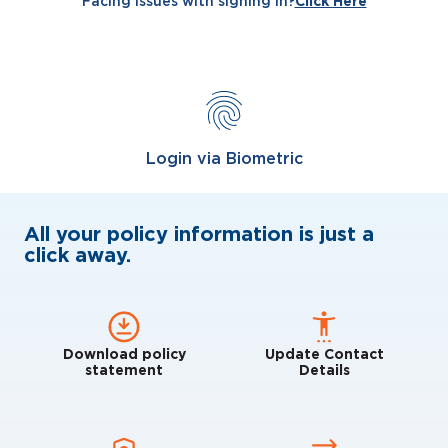
Facing issues with signing in?
Click Here
Login via Biometric
All your policy information is just a
click away.
Download policy
Update Contact
statement
Details