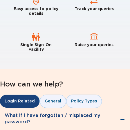
Easy access to policy
Track your queries
details
Single Sign-On
Raise your queries
Facility
How can we help?
General
Policy Types
Login Related
What if I have forgotten / misplaced my
password?