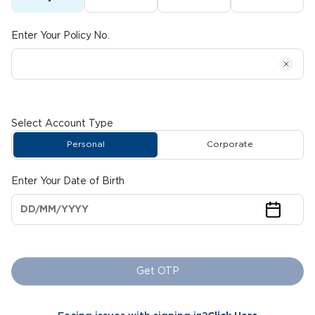
Enter Your Policy No.
Select Account Type
Personal
Corporate
Enter Your Date of Birth
Get OTP