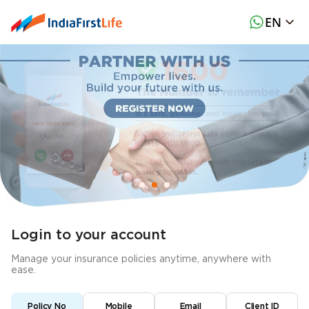
EN
Login to your account
Manage your insurance policies anytime, anywhere with
ease.
Policy No
Mobile
Email
Client ID