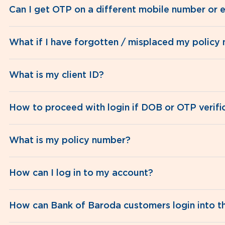
Can I get OTP on a different mobile number or e
What if I have forgotten / misplaced my policy
What is my client ID?
How to proceed with login if DOB or OTP verific
What is my policy number?
How can I log in to my account?
How can Bank of Baroda customers login into the