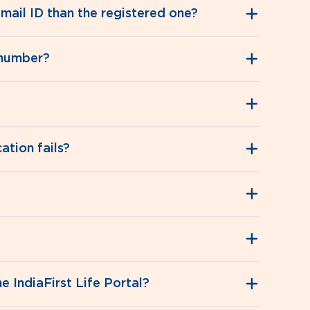
mail ID than the registered one?
 number?
ation fails?
 IndiaFirst Life Portal?