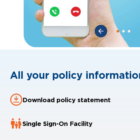
All your policy information
Download policy statement
Single Sign-On Facility