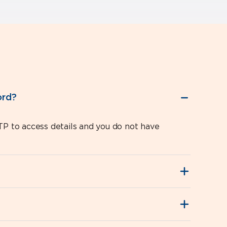
ord?
P to access details and you do not have