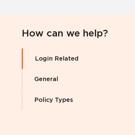
How can we help?
Login Related
General
Policy Types