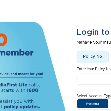
Login to
Manage your insu
Policy No
Enter Your Policy No
Select Account Typ
Personal