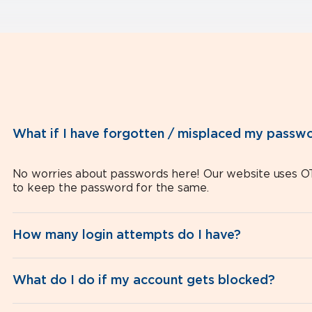
What if I have forgotten / misplaced my passw
No worries about passwords here! Our website uses OT
to keep the password for the same.
How many login attempts do I have?
What do I do if my account gets blocked?