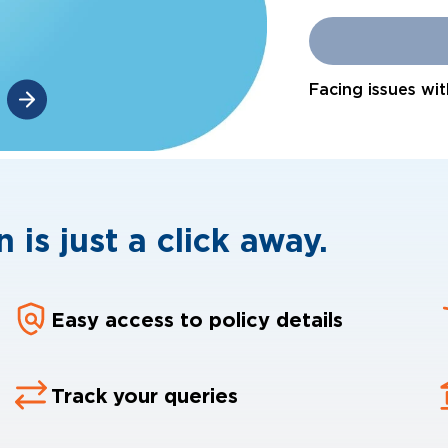
Facing issues wit
 is just a click away.
Easy access to policy details
Track your queries